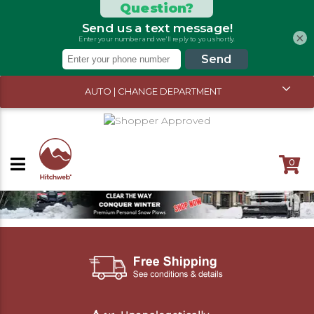
×
AUTO | CHANGE DEPARTMENT
0