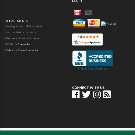
Login
DEPARTMENTS
Towing Products Canada
Marine Parts Canada
Overland Gear Canada
RV Parts Canada
Outdoor Gear Canada
CONNECT WITH US