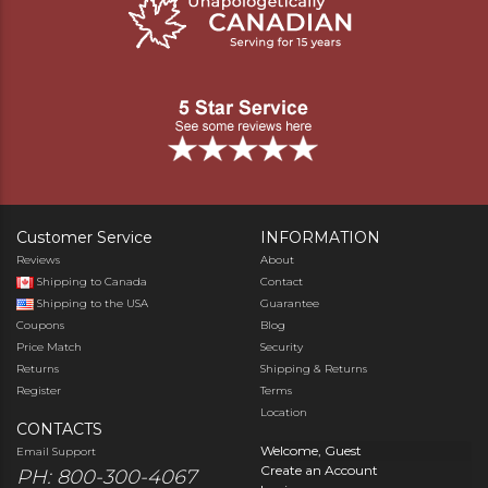
Customer Service
INFORMATION
Reviews
About
Shipping to Canada
Contact
Shipping to the USA
Guarantee
Coupons
Blog
Price Match
Security
Returns
Shipping & Returns
Register
Terms
Location
CONTACTS
Welcome, Guest
Email Support
Create an Account
PH: 800-300-4067