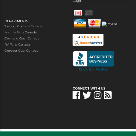
Login
DEPARTMENTS
Towing Products Canada
Marine Parts Canada
Overland Gear Canada
RV Parts Canada
Outdoor Gear Canada
CONNECT WITH US