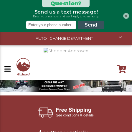
×
AUTO | CHANGE DEPARTMENT
0