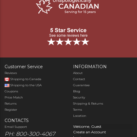
Customer Service
INFORMATION
Reviews
About
Shipping to Canada
Contact
Shipping to the USA
Guarantee
Coupons
Blog
Price Match
Security
Returns
Shipping & Returns
Register
Terms
Location
CONTACTS
Welcome, Guest
Email Support
Create an Account
PH: 800-300-4067