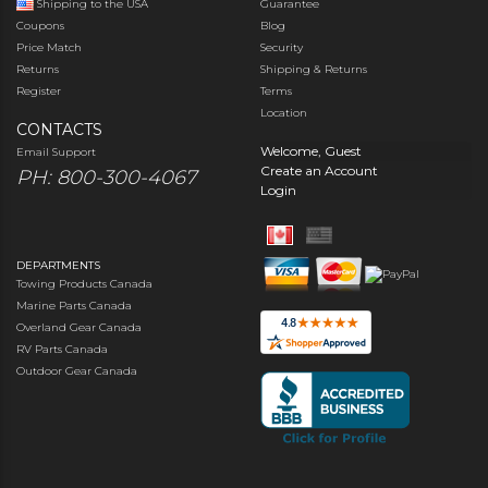
Shipping to the USA
Guarantee
Coupons
Blog
Price Match
Security
Returns
Shipping & Returns
Register
Terms
Location
CONTACTS
Welcome, Guest
Email Support
Create an Account
PH: 800-300-4067
Login
DEPARTMENTS
Towing Products Canada
Marine Parts Canada
Overland Gear Canada
RV Parts Canada
Outdoor Gear Canada