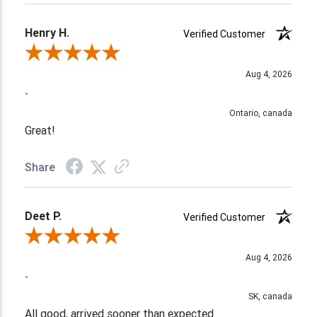
Henry H.
Verified Customer
Review By Henry H.
Aug 4, 2026
-
Ontario, canada
Great!
Share
Deet P.
Verified Customer
Review By Deet P.
Aug 4, 2026
-
SK, canada
All good, arrived sooner than expected