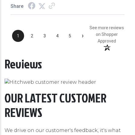
Share
See more reviews
›
on Shopper
1
2
3
4
5
Approved
Reviews
OUR LATEST CUSTOMER
REVIEWS
We drive on our customer's feedback, it's what