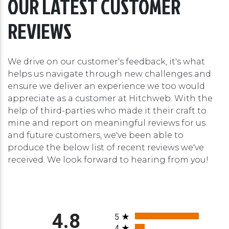
OUR LATEST CUSTOMER
REVIEWS
We drive on our customer's feedback, it's what
helps us navigate through new challenges and
ensure we deliver an experience we too would
appreciate as a customer at Hitchweb. With the
help of third-parties who made it their craft to
mine and report on meaningful reviews for us
and future customers, we've been able to
produce the below list of recent reviews we've
received. We look forward to hearing from you!
All ratings
4.8
5
4