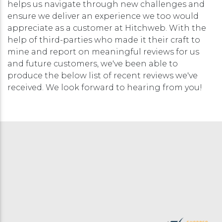
helps us navigate through new challenges and
ensure we deliver an experience we too would
appreciate as a customer at Hitchweb. With the
help of third-parties who made it their craft to
mine and report on meaningful reviews for us
and future customers, we've been able to
produce the below list of recent reviews we've
received. We look forward to hearing from you!