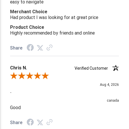
easy to navigate
Merchant Choice
Had product I was looking for at great price
Product Choice
Highly recommended by friends and online
Share
Chris N.
Verified Customer
Review By Chris N.
Aug 4, 2026
-
canada
Good
Share