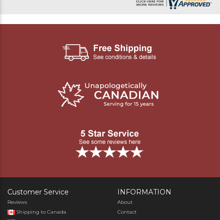
Customer Service
INFORMATION
Reviews
About
Shipping to Canada
Contact