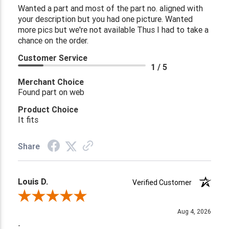
Wanted a part and most of the part no. aligned with
your description but you had one picture. Wanted
more pics but we're not available Thus I had to take a
chance on the order.
Customer Service
1 / 5
Merchant Choice
Found part on web
Product Choice
It fits
Share
Louis D.
Verified Customer
Review By Louis D.
Aug 4, 2026
-