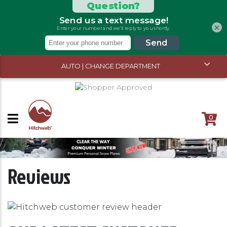
×
AUTO | CHANGE DEPARTMENT
0
Reviews