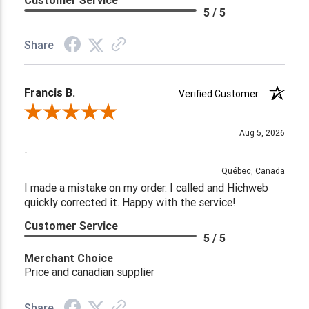
Customer Service
5 / 5
Share
Francis B.
Verified Customer
Review By Francis B.
Aug 5, 2026
-
Québec, Canada
I made a mistake on my order. I called and Hichweb
quickly corrected it. Happy with the service!
Customer Service
5 / 5
Merchant Choice
Price and canadian supplier
Share