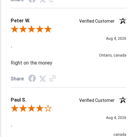
Peter W.
Verified Customer
Review By Peter W.
Aug 4, 2026
-
Ontario, canada
Right on the money
Share
Paul S.
Verified Customer
Review By Paul S.
Aug 4, 2026
-
canada