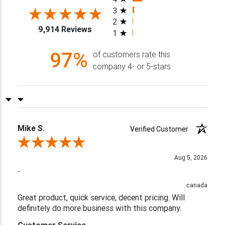
3
2
9,914 Reviews
1
97%
of customers rate this
company 4- or 5-stars
Sort Reviews
Filter Reviews by Rating
Mike S.
Verified Customer
Review By Mike S.
Aug 5, 2026
-
canada
Great product, quick service, decent pricing. Will
definitely do more business with this company.