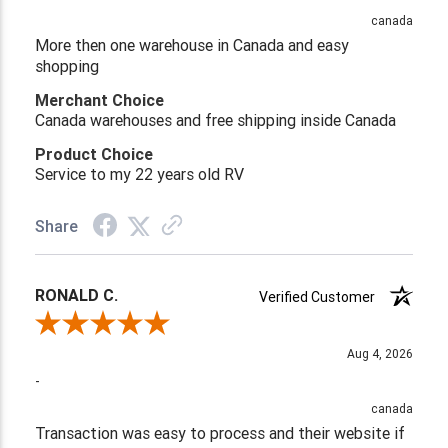
canada
More then one warehouse in Canada and easy
shopping
Merchant Choice
Canada warehouses and free shipping inside Canada
Product Choice
Service to my 22 years old RV
Share
RONALD C.
Verified Customer
Review By RONALD C.
Aug 4, 2026
-
canada
Transaction was easy to process and their website if