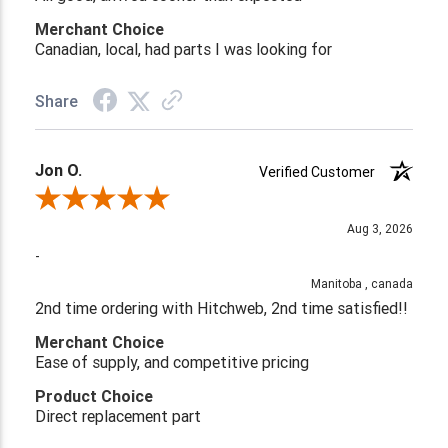
Merchant Choice
Canadian, local, had parts I was looking for
Share
Jon O.
Verified Customer
Review By Jon O.
Aug 3, 2026
-
Manitoba , canada
2nd time ordering with Hitchweb, 2nd time satisfied!!
Merchant Choice
Ease of supply, and competitive pricing
Product Choice
Direct replacement part