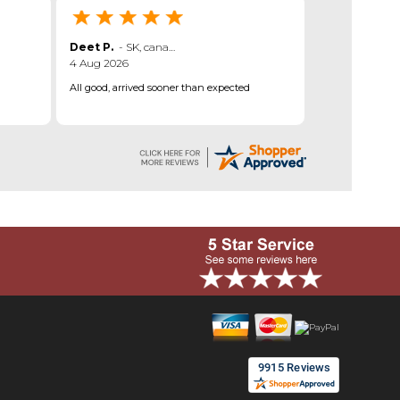
Deet P.
-
SK
,
canada
4 Aug 2026
All good, arrived sooner than expected