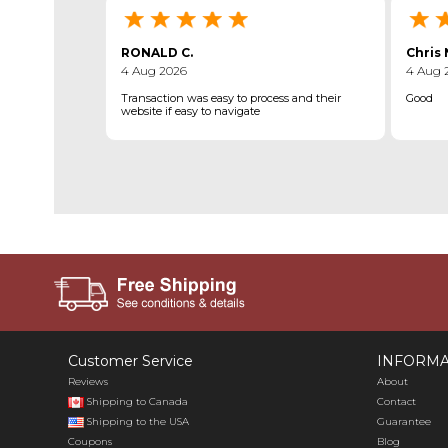
RONALD C.
Chris 
4 Aug 2026
4 Aug 
Transaction was easy to process and their
Good
website if easy to navigate
Customer Service
INFORMA
Reviews
About
Shipping to Canada
Contact
Shipping to the USA
Guarantee
Coupons
Blog