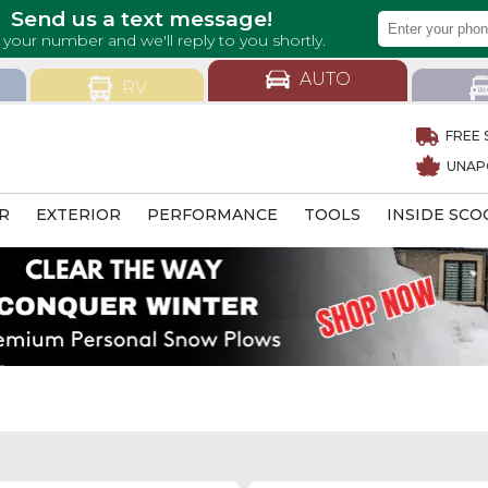
AUTO
RV
FREE 
UNAP
R
EXTERIOR
PERFORMANCE
TOOLS
INSIDE SCO