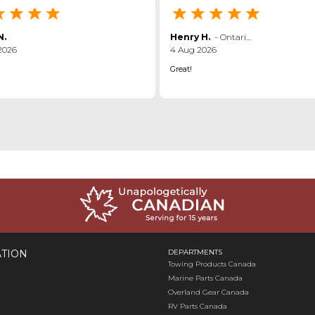
N.
Henry H.
-
Ontario
,
canada
2026
4 Aug 2026
Great!
TION
DEPARTMENTS
Towing Products Canada
Marine Parts Canada
Overland Gear Canada
RV Parts Canada