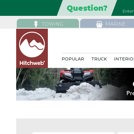
TOWING
MARINE
POPULAR
TRUCK
INTERIO