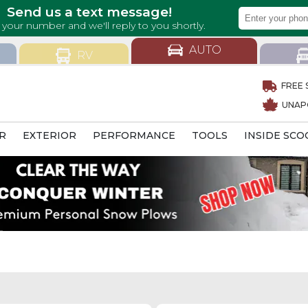
AUTO
RV
FREE 
UNAP
R
EXTERIOR
PERFORMANCE
TOOLS
INSIDE SCO