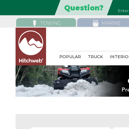
TOWING
MARINE
POPULAR
TRUCK
INTERIO