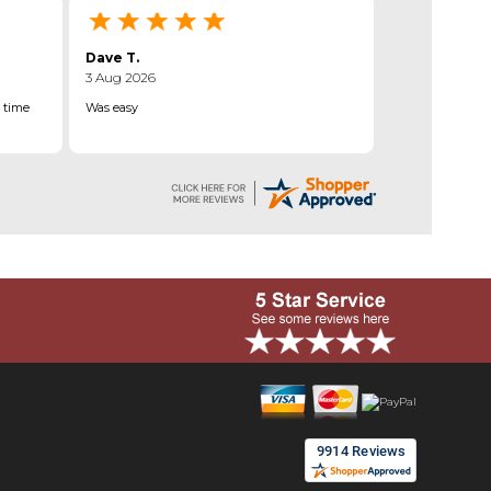
Dave T.
3 Aug 2026
 time
Was easy