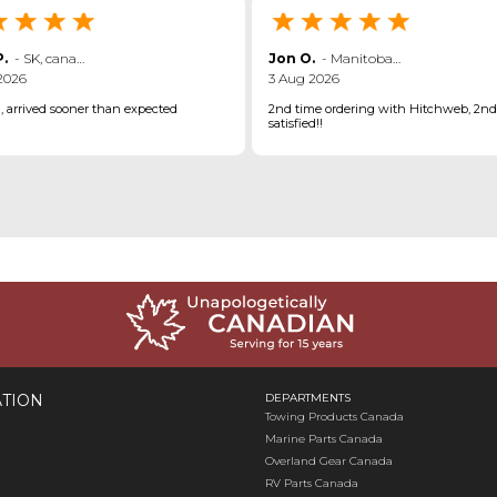
.
-
SK
,
canada
Jon O.
-
Manitoba
,
canada
2026
3 Aug 2026
d, arrived sooner than expected
2nd time ordering with Hitchweb, 2nd
satisfied!!
TION
DEPARTMENTS
Towing Products Canada
Marine Parts Canada
Overland Gear Canada
RV Parts Canada