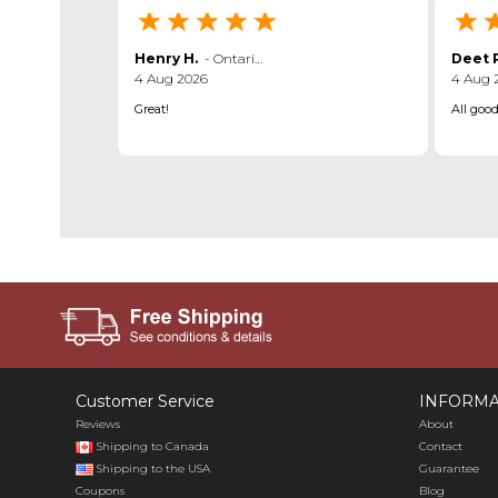
Henry H.
-
Ontario
,
canada
Deet P
4 Aug 2026
4 Aug 
Great!
All goo
Customer Service
INFORMA
Reviews
About
Shipping to Canada
Contact
Shipping to the USA
Guarantee
Coupons
Blog