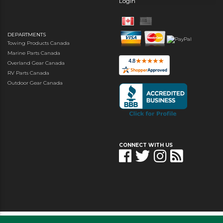
Login
DEPARTMENTS
Towing Products Canada
Marine Parts Canada
Overland Gear Canada
RV Parts Canada
Outdoor Gear Canada
CONNECT WITH US