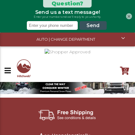
×
AUTO | CHANGE DEPARTMENT
0