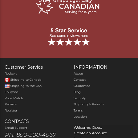
Customer Service
INFORMATION
Reviews
About
Shipping to Canada
Contact
Shipping to the USA
Guarantee
Coupons
Blog
Price Match
Security
Returns
Shipping & Returns
Register
Terms
Location
CONTACTS
Welcome, Guest
Email Support
Create an Account
PH: 800-300-4067