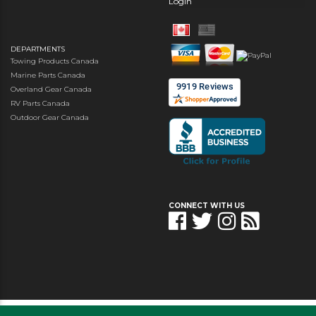
Login
DEPARTMENTS
Towing Products Canada
Marine Parts Canada
Overland Gear Canada
RV Parts Canada
Outdoor Gear Canada
CONNECT WITH US