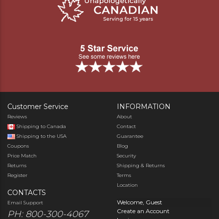
Customer Service
INFORMATION
Reviews
About
Shipping to Canada
Contact
Shipping to the USA
Guarantee
Coupons
Blog
Price Match
Security
Returns
Shipping & Returns
Register
Terms
Location
CONTACTS
Welcome, Guest
Email Support
Create an Account
PH: 800-300-4067