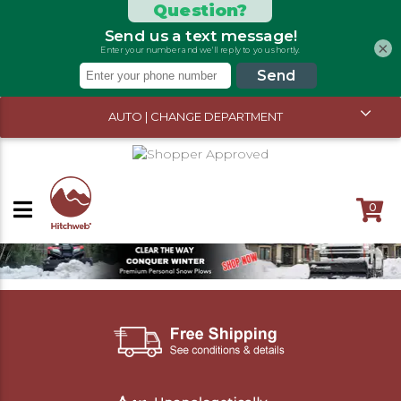
×
AUTO | CHANGE DEPARTMENT
0