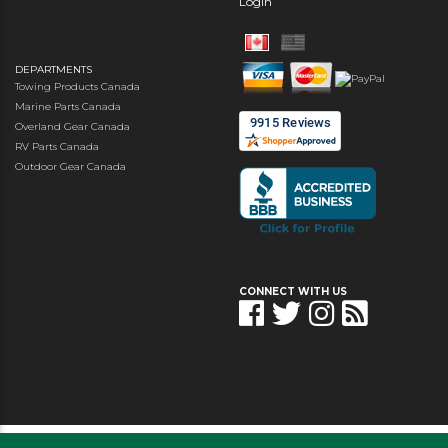
Login
DEPARTMENTS
Towing Products Canada
Marine Parts Canada
Overland Gear Canada
RV Parts Canada
Outdoor Gear Canada
CONNECT WITH US