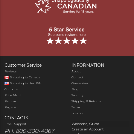
Customer Service
INFORMATION
Reviews
About
Shipping to Canada
Contact
Shipping to the USA
Guarantee
Coupons
Blog
Price Match
Security
Returns
Shipping & Returns
Register
Terms
Location
CONTACTS
Welcome, Guest
Email Support
Create an Account
PH: 800-300-4067