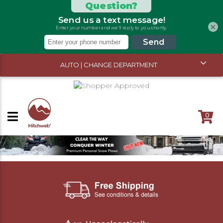
×
AUTO | CHANGE DEPARTMENT
0