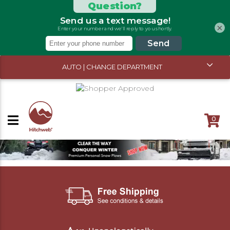
×
AUTO | CHANGE DEPARTMENT
0