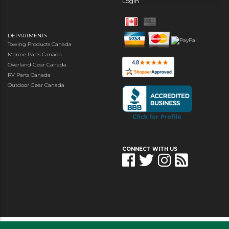
Login
DEPARTMENTS
Towing Products Canada
Marine Parts Canada
Overland Gear Canada
RV Parts Canada
Outdoor Gear Canada
CONNECT WITH US