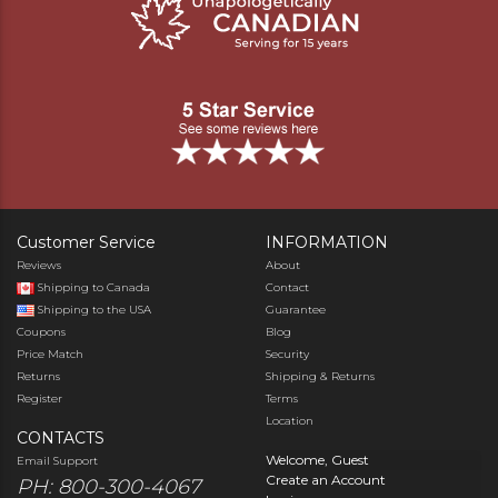
Customer Service
INFORMATION
Reviews
About
Shipping to Canada
Contact
Shipping to the USA
Guarantee
Coupons
Blog
Price Match
Security
Returns
Shipping & Returns
Register
Terms
Location
CONTACTS
Welcome, Guest
Email Support
Create an Account
PH: 800-300-4067